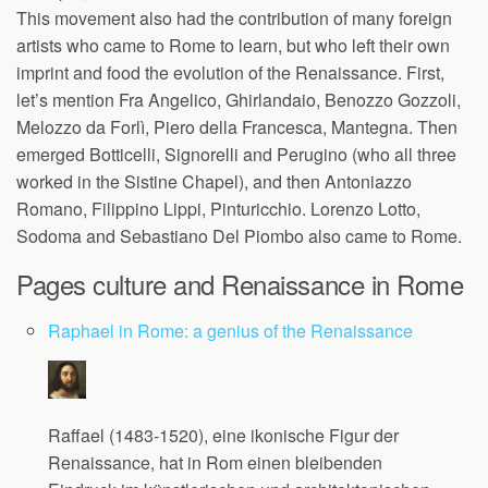
This movement also had the contribution of many foreign
artists who came to Rome to learn, but who left their own
imprint and food the evolution of the Renaissance. First,
let’s mention Fra Angelico, Ghirlandaio, Benozzo Gozzoli,
Melozzo da Forlì, Piero della Francesca, Mantegna. Then
emerged Botticelli, Signorelli and Perugino (who all three
worked in the Sistine Chapel), and then Antoniazzo
Romano, Filippino Lippi, Pinturicchio. Lorenzo Lotto,
Sodoma and Sebastiano Del Piombo also came to Rome.
Pages culture and Renaissance in Rome
Raphael in Rome: a genius of the Renaissance
Raffael (1483-1520), eine ikonische Figur der
Renaissance, hat in Rom einen bleibenden