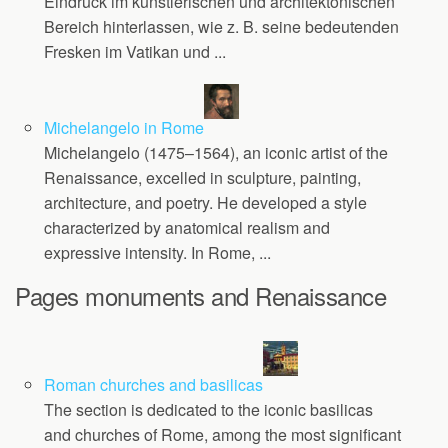
Eindruck im künstlerischen und architektonischen
Bereich hinterlassen, wie z. B. seine bedeutenden
Fresken im Vatikan und ...
Michelangelo in Rome
Michelangelo (1475–1564), an iconic artist of the
Renaissance, excelled in sculpture, painting,
architecture, and poetry. He developed a style
characterized by anatomical realism and
expressive intensity. In Rome, ...
Pages monuments and Renaissance
Roman churches and basilicas
The section is dedicated to the iconic basilicas
and churches of Rome, among the most significant