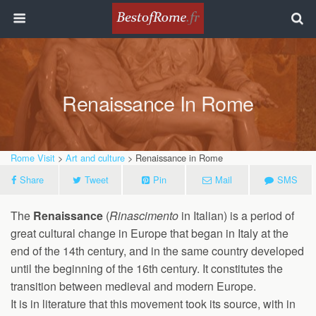
Renaissance In Rome
Rome Visit
>
Art and culture
> Renaissance in Rome
Share
Tweet
Pin
Mail
SMS
The
Renaissance
(
Rinascimento
in Italian) is a period of
great cultural change in Europe that began in Italy at the
end of the 14th century, and in the same country developed
until the beginning of the 16th century. It constitutes the
transition between medieval and modern Europe.
It is in literature that this movement took its source, with in