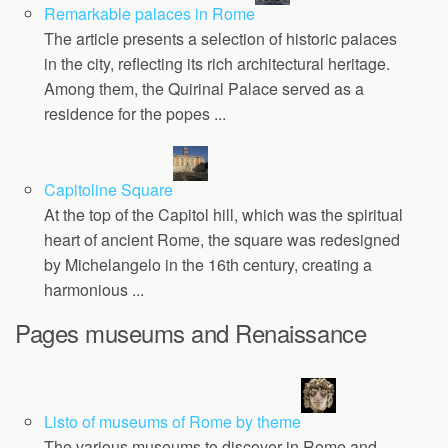
Remarkable palaces in Rome
The article presents a selection of historic palaces
in the city, reflecting its rich architectural heritage.
Among them, the Quirinal Palace served as a
residence for the popes ...
Capitoline Square
At the top of the Capitol hill, which was the spiritual
heart of ancient Rome, the square was redesigned
by Michelangelo in the 16th century, creating a
harmonious ...
Pages museums and Renaissance
Listo of museums of Rome by theme
The various museums to discover in Rome and