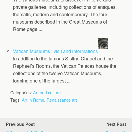
private galleries, including collections of antiques,
thematic, modern and contemporary. The four
museums described in the Great Museums of
Rome page ...
Vatican Museums : visit and informations
In addition to the famous Sistine Chapel and the
Raphael’s Rooms, the Vatican Palaces house the
collections of the twelve Vatican Museums,
forming one of the largest ...
Categories:
Art and culture
Tags:
Art in Rome
,
Renaissance art
Previous Post
Next Post