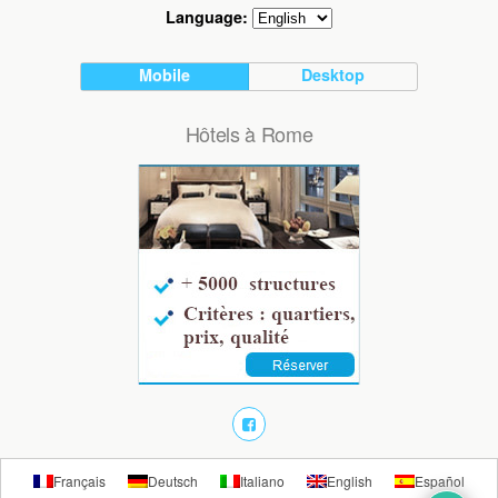
Language:
Mobile
Desktop
Hôtels à Rome
Français
Deutsch
Italiano
English
Español