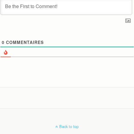
0
COMMENTAIRES
Back to top