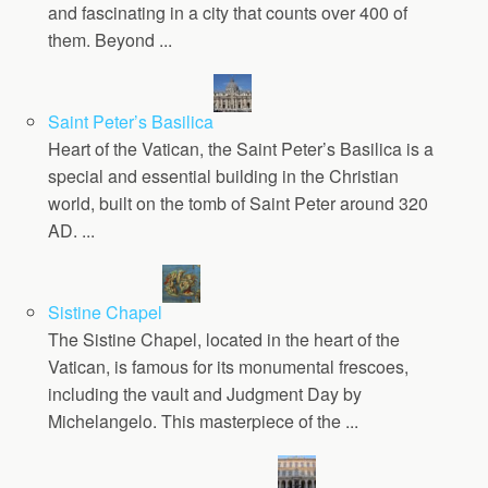
and fascinating in a city that counts over 400 of
them. Beyond ...
Saint Peter’s Basilica
Heart of the Vatican, the Saint Peter’s Basilica is a
special and essential building in the Christian
world, built on the tomb of Saint Peter around 320
AD. ...
Sistine Chapel
The Sistine Chapel, located in the heart of the
Vatican, is famous for its monumental frescoes,
including the vault and Judgment Day by
Michelangelo. This masterpiece of the ...