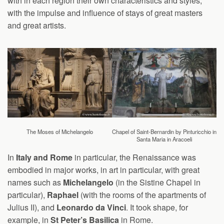
with in each region their own characteristics and styles,
with the impulse and influence of stays of great masters
and great artists.
The Moses of Michelangelo
Chapel of Saint-Bernardin by Pinturicchio in
Santa Maria in Aracoeli
In
Italy and Rome
in particular, the Renaissance was
embodied in major works, in art in particular, with great
names such as
Michelangelo
(in the Sistine Chapel in
particular),
Raphael
(with the rooms of the apartments of
Julius II), and
Leonardo da Vinci
. It took shape, for
example, in
St Peter’s Basilica
in Rome.