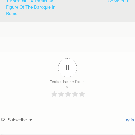
Borromini: A Particular
Cerveteri
Figure Of The Baroque In
Rome
0
Évaluation de l'articl
e
Subscribe
Login