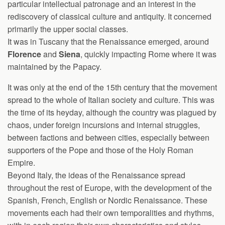
particular intellectual patronage and an interest in the
rediscovery of classical culture and antiquity. It concerned
primarily the upper social classes.
It was in Tuscany that the Renaissance emerged, around
Florence
and
Siena
, quickly impacting Rome where it was
maintained by the Papacy.
It was only at the end of the 15th century that the movement
spread to the whole of Italian society and culture. This was
the time of its heyday, although the country was plagued by
chaos, under foreign incursions and internal struggles,
between factions and between cities, especially between
supporters of the Pope and those of the Holy Roman
Empire.
Beyond Italy, the ideas of the Renaissance spread
throughout the rest of Europe, with the development of the
Spanish, French, English or Nordic Renaissance. These
movements each had their own temporalities and rhythms,