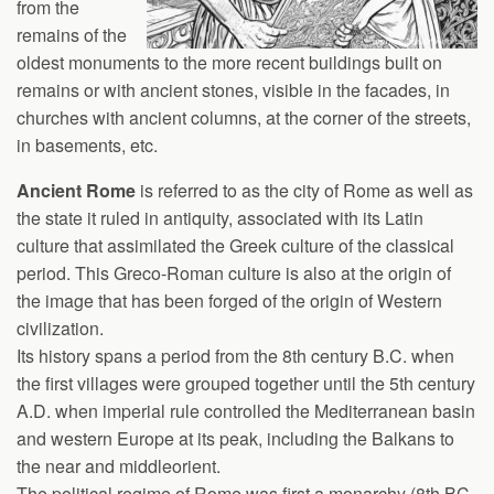
from the
remains of the
oldest monuments to the more recent buildings built on
remains or with ancient stones, visible in the facades, in
churches with ancient columns, at the corner of the streets,
in basements, etc.
Ancient Rome
is referred to as the city of Rome as well as
the state it ruled in antiquity, associated with its Latin
culture that assimilated the Greek culture of the classical
period. This Greco-Roman culture is also at the origin of
the image that has been forged of the origin of Western
civilization.
Its history spans a period from the 8th century B.C. when
the first villages were grouped together until the 5th century
A.D. when imperial rule controlled the Mediterranean basin
and western Europe at its peak, including the Balkans to
the near and middleorient.
The political regime of Rome was first a monarchy (8th BC