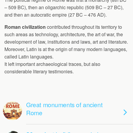
– 509 BC), then an oligarchic republic (509 BC – 27 BC),
and then an autocratic empire (27 BC – 476 AD).
Roman civilization
contributed throughout its territory to
such areas as technology, architecture, the art of war, the
development of law, institutions and laws, art and literature.
Moreover, Latin is at the origin of many modern languages,
called Latin languages.
It left important archaeological traces, but also
considerable literary testimonies.
Great monuments of ancient
Rome