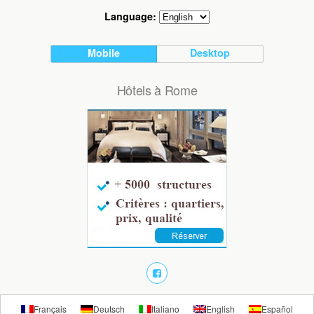
Language:
Mobile
Desktop
Hôtels à Rome
Français
Deutsch
Italiano
English
Español