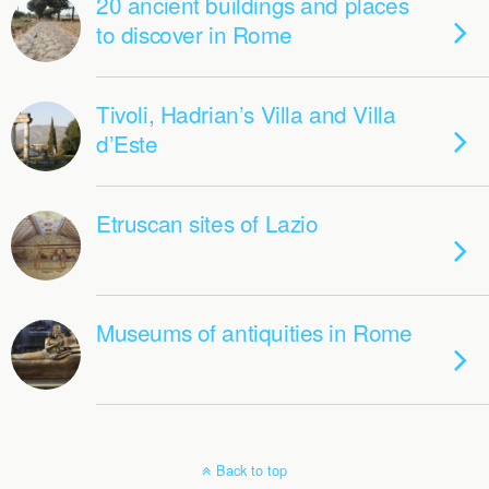
20 ancient buildings and places
to discover in Rome
Tivoli, Hadrian’s Villa and Villa
d’Este
Etruscan sites of Lazio
Museums of antiquities in Rome
Back to top