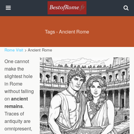
Tags › Ancient Rome
Rome Visit
> Ancient Rome
One cannot
make the
slightest hole
in Rome
without falling
on
ancient
remains
.
Traces of
antiquity are
omnipresent,