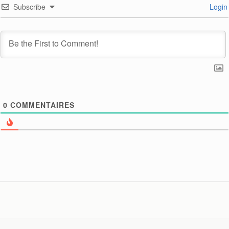
Subscribe
Login
0
COMMENTAIRES