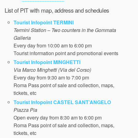
List of PIT with map, address and schedules
Tourist Infopoint TERMINI
Termini Station – Two counters in the Gommata
Galleria
Every day from 10:00 am to 6:00 pm
Tourist information point and promotional events
Tourist Infopoint MINGHETTI
Via Marco Minghetti (Via del Corso)
Every day from 9:30 am to 7:00 pm
Roma Pass point of sale and collection, maps,
tickets, etc
Tourist Infopoint CASTEL SANT’ANGELO
Piazza Pia
Open every day from 8:30 am to 6:00 pm
Roma Pass point of sale and collection, maps,
tickets, etc