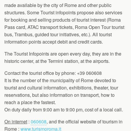
made available by the city of Rome and other public
structures. Some Tourist infopoints propose also services
for booking and selling products of tourist interest (Roma
Pass card, ATAC transport tickets, Roma Open Tour tourist
bus, Trambus, guided tour initiatives, etc.). All tourist
information points accept debit and credit cards.
The Tourist Infopoints are open every day, they are in the
historic center, at the Termini station, at the airports.
Contact the tourist office by phone: +39 060608
It is the number of the municipality of Rome devoted to
tourist and cultural information, exhibitions, theater, tour
reservations, but also information on transport, how to
reach a place the fastest.
On duty daily from 9:00 am to 9:00 pm, cost of a local call.
On internet
:
060608
, and the official website of tourism in
Rome :
www.turismoroma.it