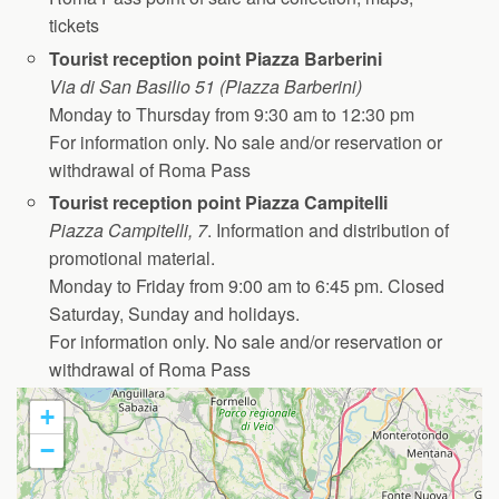
tickets
Tourist reception point Piazza Barberini
Via di San Basilio 51 (Piazza Barberini)
Monday to Thursday from 9:30 am to 12:30 pm
For information only. No sale and/or reservation or
withdrawal of Roma Pass
Tourist reception point Piazza Campitelli
Piazza Campitelli, 7
. Information and distribution of
promotional material.
Monday to Friday from 9:00 am to 6:45 pm. Closed
Saturday, Sunday and holidays.
For information only. No sale and/or reservation or
withdrawal of Roma Pass
+
−