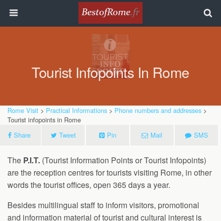
Tourist Infopoints In Rome
Rome Visit
>
Practical Informations
>
Phone numbers and addresses
>
Tourist infopoints in Rome
Share
Tweet
Pin
Mail
SMS
The
P.I.T.
(Tourist Information Points or Tourist Infopoints)
are the reception centres for tourists visiting Rome, in other
words the tourist offices, open 365 days a year.
Besides multilingual staff to inform visitors, promotional
and information material of tourist and cultural interest is