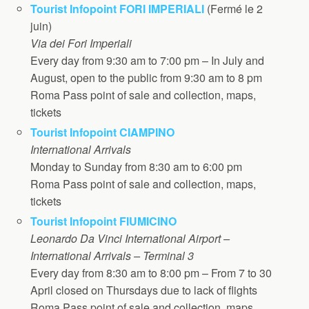
Tourist Infopoint FORI IMPERIALI
(Fermé le 2
juin)
Via dei Fori Imperiali
Every day from 9:30 am to 7:00 pm – In July and
August, open to the public from 9:30 am to 8 pm
Roma Pass point of sale and collection, maps,
tickets
Tourist Infopoint CIAMPINO
International Arrivals
Monday to Sunday from 8:30 am to 6:00 pm
Roma Pass point of sale and collection, maps,
tickets
Tourist Infopoint FIUMICINO
Leonardo Da Vinci International Airport –
International Arrivals – Terminal 3
Every day from 8:30 am to 8:00 pm – From 7 to 30
April closed on Thursdays due to lack of flights
Roma Pass point of sale and collection, maps,