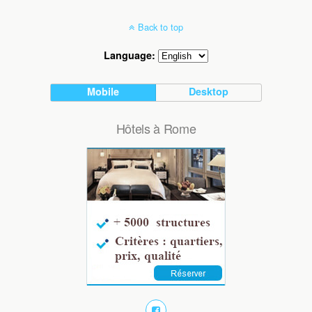
Back to top
Language:
Mobile
Desktop
Hôtels à Rome