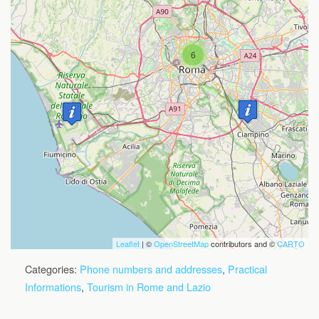
6
Travelers' Map is loading...
If you see this after your page is
loaded completely, leafletJS files are
missing.
Leaflet
| ©
OpenStreetMap
contributors and ©
CARTO
Categories:
Phone numbers and addresses
,
Practical
Informations
,
Tourism in Rome and Lazio