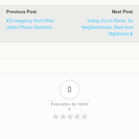
Previous Post
Next Post
Emergency And Other
Going Out In Rome. Its
Useful Phone Numbers
Neighborhoods, Bars And
Nightclubs
0
Évaluation de l'articl
e